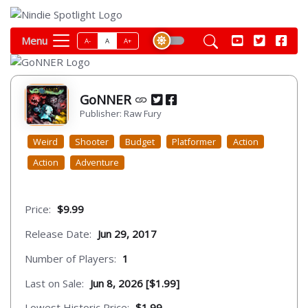
Menu
A-
A
A+
GoNNER
Publisher: Raw Fury
Weird
Shooter
Budget
Platformer
Action
Action
Adventure
Price:
$9.99
Release Date:
Jun 29, 2017
Number of Players:
1
Last on Sale:
Jun 8, 2026 [$1.99]
Lowest Historic Price:
$1.99