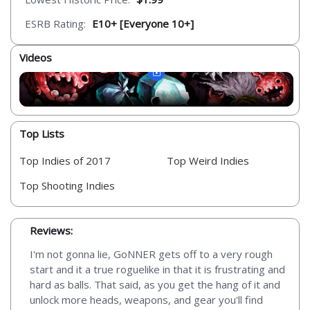
ESRB Rating:
E10+ [Everyone 10+]
Videos
Top Lists
Top Indies of 2017
Top Weird Indies
Top Shooting Indies
Reviews:
I'm not gonna lie, GoNNER gets off to a very rough
start and it a true roguelike in that it is frustrating and
hard as balls. That said, as you get the hang of it and
unlock more heads, weapons, and gear you'll find