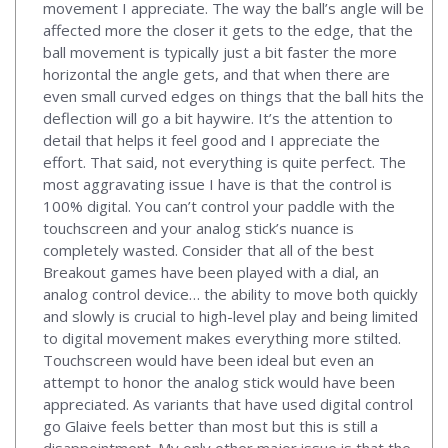
movement I appreciate. The way the ball’s angle will be
affected more the closer it gets to the edge, that the
ball movement is typically just a bit faster the more
horizontal the angle gets, and that when there are
even small curved edges on things that the ball hits the
deflection will go a bit haywire. It’s the attention to
detail that helps it feel good and I appreciate the
effort. That said, not everything is quite perfect. The
most aggravating issue I have is that the control is
100% digital. You can’t control your paddle with the
touchscreen and your analog stick’s nuance is
completely wasted. Consider that all of the best
Breakout games have been played with a dial, an
analog control device… the ability to move both quickly
and slowly is crucial to high-level play and being limited
to digital movement makes everything more stilted.
Touchscreen would have been ideal but even an
attempt to honor the analog stick would have been
appreciated. As variants that have used digital control
go Glaive feels better than most but this is still a