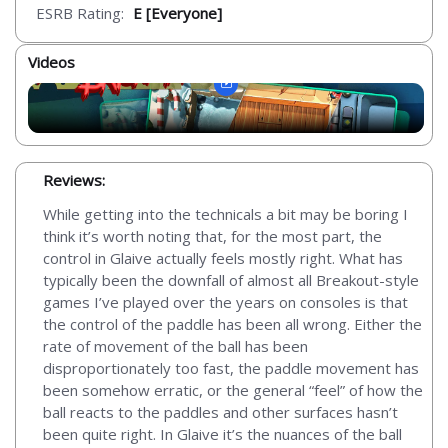
ESRB Rating:
E [Everyone]
Videos
Reviews:
While getting into the technicals a bit may be boring I
think it’s worth noting that, for the most part, the
control in Glaive actually feels mostly right. What has
typically been the downfall of almost all Breakout-style
games I’ve played over the years on consoles is that
the control of the paddle has been all wrong. Either the
rate of movement of the ball has been
disproportionately too fast, the paddle movement has
been somehow erratic, or the general “feel” of how the
ball reacts to the paddles and other surfaces hasn’t
been quite right. In Glaive it’s the nuances of the ball