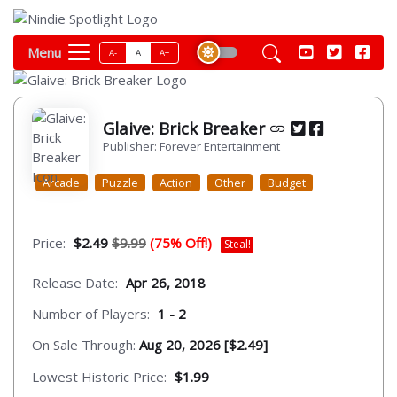
Menu
A-
A
A+
Glaive: Brick Breaker
Publisher: Forever Entertainment
Arcade
Puzzle
Action
Other
Budget
Price:
$2.49
$9.99
(75% Off!)
Steal!
Release Date:
Apr 26, 2018
Number of Players:
1 - 2
On Sale Through:
Aug 20, 2026 [$2.49]
Lowest Historic Price:
$1.99