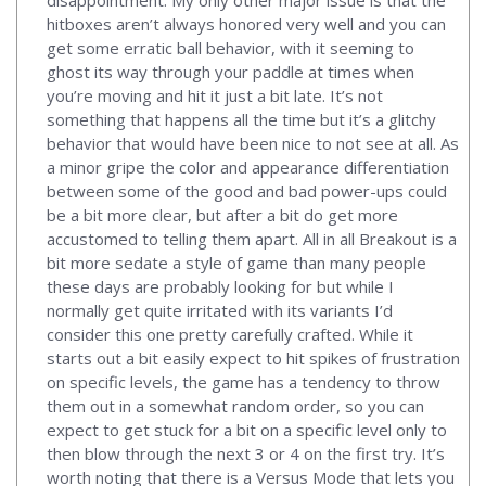
disappointment. My only other major issue is that the
hitboxes aren’t always honored very well and you can
get some erratic ball behavior, with it seeming to
ghost its way through your paddle at times when
you’re moving and hit it just a bit late. It’s not
something that happens all the time but it’s a glitchy
behavior that would have been nice to not see at all. As
a minor gripe the color and appearance differentiation
between some of the good and bad power-ups could
be a bit more clear, but after a bit do get more
accustomed to telling them apart. All in all Breakout is a
bit more sedate a style of game than many people
these days are probably looking for but while I
normally get quite irritated with its variants I’d
consider this one pretty carefully crafted. While it
starts out a bit easily expect to hit spikes of frustration
on specific levels, the game has a tendency to throw
them out in a somewhat random order, so you can
expect to get stuck for a bit on a specific level only to
then blow through the next 3 or 4 on the first try. It’s
worth noting that there is a Versus Mode that lets you