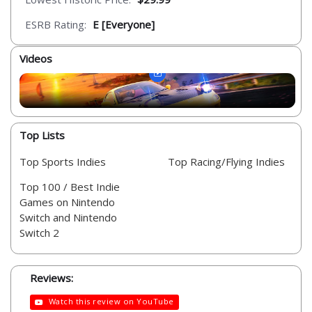
ESRB Rating:
E [Everyone]
Videos
Top Lists
Top Sports Indies
Top Racing/Flying Indies
Top 100 / Best Indie
Games on Nintendo
Switch and Nintendo
Switch 2
Reviews:
Watch this review on YouTube