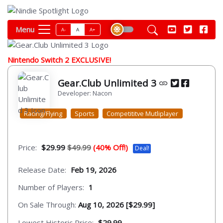
Menu
A-
A
A+
Nintendo Switch 2 EXCLUSIVE!
Gear.Club Unlimited 3
Developer: Nacon
Racing/Flying
Sports
Competititve Mutliplayer
Price:
$29.99
$49.99
(40% Off!)
Deal!
Release Date:
Feb 19, 2026
Number of Players:
1
On Sale Through:
Aug 10, 2026 [$29.99]
Lowest Historic Price:
$29.99