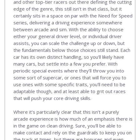
and other top-tier racers out there defining the cutting
edge of the genre, this still isn’t in that class, but it
certainly sits in a space on par with the Need for Speed
series, delivering a driving experience somewhere
between arcade and sim. With the ability to choose
either your general driver level, or individual driver
assists, you can scale the challenge up or down, but
the fundamentals below those choices still stand. Each
car has its own distinct handling, so you’ll likely have
many cars, but settle into a few you prefer. With
periodic special events where they’ll throw you into
some sort of supercar, or ones that will force you to
use ones with some specific traits, you’ll need to be
adaptable though, and at least able to grit out races
that will push your core driving skills.
Where it’s particularly clear that this isn’t a purely
arcade experience is how much of an emphasis there is
in the game on clean driving. Sure, you’ll be able to
make contact and rely on the guardrails to keep you on
the track at times, but there are bonuses and even