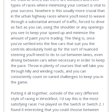
types of races where minimizing your contact is vital to
your success. Nowhere is this usually more crucial than
in the urban highway races where you’ll need to weave
through a substantial amount of traffic, forced to drive
as fast as you can, using the shoulder or any openings
you see to keep your speed up and minimize the
amount of paint you’re trading. The thing is, once
you’ve settled into the few cars that suit you the
controls absolutely hold up for the sort of nuanced
steering you’ll need to do to cut between lanes, even
driving between cars when necessary in order to keep
the pace. Throw in plenty of courses that will take you
through hilly and winding roads, and you can
consistently count on varied challenges to keep you in
the game.
Putting it all together, outside of the very different
style of racing in Wreckfest, I’d say this is the most
satisfying racer I’ve played on the Switch or Switch 2. I
found it interesting that you could choose between