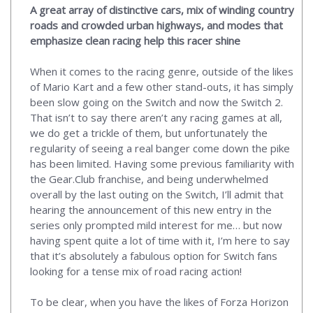
A great array of distinctive cars, mix of winding country
roads and crowded urban highways, and modes that
emphasize clean racing help this racer shine
When it comes to the racing genre, outside of the likes
of Mario Kart and a few other stand-outs, it has simply
been slow going on the Switch and now the Switch 2.
That isn’t to say there aren’t any racing games at all,
we do get a trickle of them, but unfortunately the
regularity of seeing a real banger come down the pike
has been limited. Having some previous familiarity with
the Gear.Club franchise, and being underwhelmed
overall by the last outing on the Switch, I’ll admit that
hearing the announcement of this new entry in the
series only prompted mild interest for me… but now
having spent quite a lot of time with it, I’m here to say
that it’s absolutely a fabulous option for Switch fans
looking for a tense mix of road racing action!
To be clear, when you have the likes of Forza Horizon