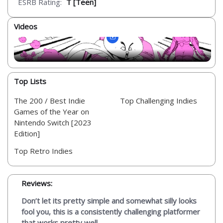
ESRB Rating:
T [Teen]
Videos
Top Lists
The 200 / Best Indie
Top Challenging Indies
Games of the Year on
Nintendo Switch [2023
Edition]
Top Retro Indies
Reviews:
Don’t let its pretty simple and somewhat silly looks
fool you, this is a consistently challenging platformer
that works pretty well