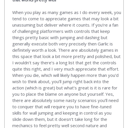
When you play as many games as I do every week, you
tend to come to appreciate games that may look a bit
unassuming but deliver where it counts. If you’re a fan
of challenging platformers with controls that keep
things pretty basic with jumping and dashing but
generally execute both very precisely then Garlic is
definitely worth a look. There are absolutely games in
this space that look a bit more pretty and polished, but
I wouldn’t say there’s a long list that get the controls
quite this right, and I very much appreciate that effort.
When you die, which will likely happen more than you’d
wish to think about, you’ll jump right back into the
action (which is great) but what’s great is it is rare for
you to place the blame on anyone but yourself. Yes,
there are absolutely some nasty scenarios you’ll need
to conquer that will require you to have fine-tuned
skills for wall jumping and keeping in control as you
slide down them, but it doesn’t take long for the
mechanics to feel pretty well second nature and