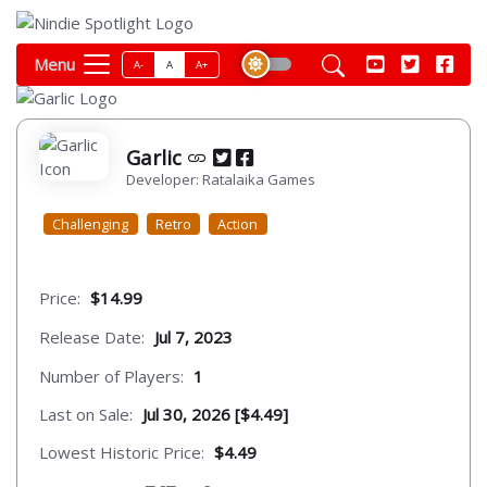
Menu
A-
A
A+
Garlic
Developer: Ratalaika Games
Challenging
Retro
Action
Price:
$14.99
Release Date:
Jul 7, 2023
Number of Players:
1
Last on Sale:
Jul 30, 2026 [$4.49]
Lowest Historic Price:
$4.49