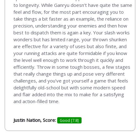
to longevity. While Ganryu doesn’t have quite the same
feel and flow, for the most part encouraging you to
take things a bit faster as an example, the reliance on
precision, understanding your enemies and then how
best to dispatch them is again a key. Your slash works
wonders but has limited range, your thrown shuriken
are effective for a variety of uses but also finite, and
your running attacks are quite formidable if you know
the level well enough to work through it quickly and
efficiently. Throw in some tough bosses, a few stages
that really change things up and pose very different
challenges, and you’ve got yourself a game that feels
delightfully old-school but with some modern speed
and flair added into the mix to make for a satisfying
and action-filled time.
Justin Nation, Score:
Good [7.8]