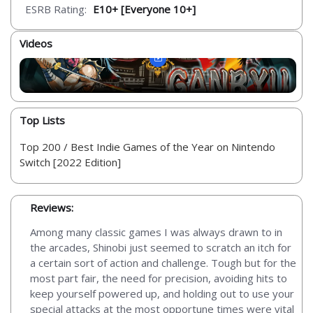
ESRB Rating:
E10+ [Everyone 10+]
Videos
Top Lists
Top 200 / Best Indie Games of the Year on Nintendo
Switch [2022 Edition]
Reviews:
Among many classic games I was always drawn to in
the arcades, Shinobi just seemed to scratch an itch for
a certain sort of action and challenge. Tough but for the
most part fair, the need for precision, avoiding hits to
keep yourself powered up, and holding out to use your
special attacks at the most opportune times were vital