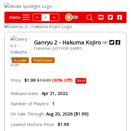
Menu
A-
A
A+
Ganryu 2 - Hakuma Kojiro
Publisher: JUST FOR GAMES
Arcade
Platformer
Price:
$1.99
$19.99
(90% Off!)
Steal!
Release Date:
Apr 21, 2022
Number of Players:
1
On Sale Through:
Aug 20, 2026 [$1.99]
Lowest Historic Price:
$1.99