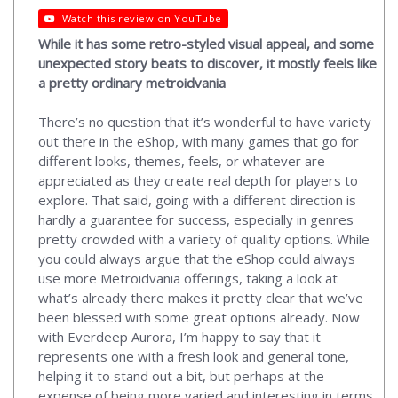
Watch this review on YouTube
While it has some retro-styled visual appeal, and some
unexpected story beats to discover, it mostly feels like
a pretty ordinary metroidvania
There’s no question that it’s wonderful to have variety
out there in the eShop, with many games that go for
different looks, themes, feels, or whatever are
appreciated as they create real depth for players to
explore. That said, going with a different direction is
hardly a guarantee for success, especially in genres
pretty crowded with a variety of quality options. While
you could always argue that the eShop could always
use more Metroidvania offerings, taking a look at
what’s already there makes it pretty clear that we’ve
been blessed with some great options already. Now
with Everdeep Aurora, I’m happy to say that it
represents one with a fresh look and general tone,
helping it to stand out a bit, but perhaps at the
expense of being more varied and interesting in terms