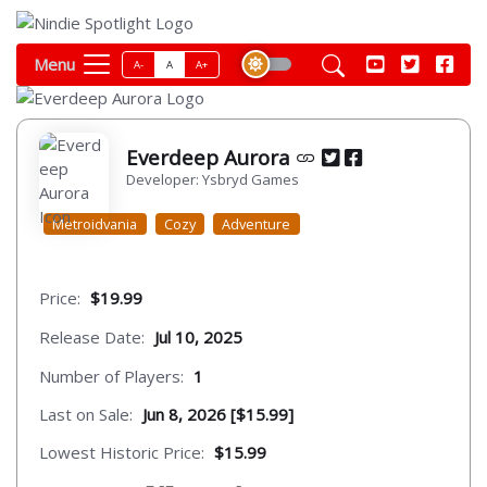
Menu
A-
A
A+
Everdeep Aurora
Developer: Ysbryd Games
Metroidvania
Cozy
Adventure
Price:
$19.99
Release Date:
Jul 10, 2025
Number of Players:
1
Last on Sale:
Jun 8, 2026 [$15.99]
Lowest Historic Price:
$15.99