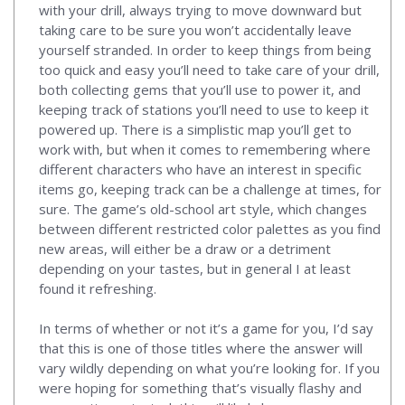
with your drill, always trying to move downward but
taking care to be sure you won’t accidentally leave
yourself stranded. In order to keep things from being
too quick and easy you’ll need to take care of your drill,
both collecting gems that you’ll use to power it, and
keeping track of stations you’ll need to use to keep it
powered up. There is a simplistic map you’ll get to
work with, but when it comes to remembering where
different characters who have an interest in specific
items go, keeping track can be a challenge at times, for
sure. The game’s old-school art style, which changes
between different restricted color palettes as you find
new areas, will either be a draw or a detriment
depending on your tastes, but in general I at least
found it refreshing.
In terms of whether or not it’s a game for you, I’d say
that this is one of those titles where the answer will
vary wildly depending on what you’re looking for. If you
were hoping for something that’s visually flashy and