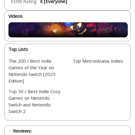
ESRB Rating:
E [Everyone]
Videos
Top Lists
The 200 / Best Indie
Top Metroidvania Indies
Games of the Year on
Nintendo Switch [2025
Edition]
Top 50 / Best Indie Cozy
Games on Nintendo
Switch and Nintendo
Switch 2
Reviews: