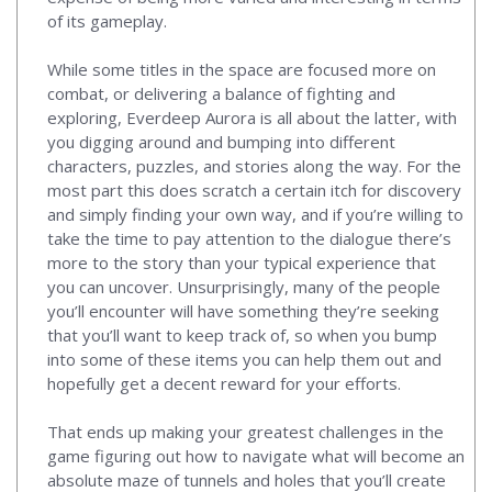
of its gameplay.
While some titles in the space are focused more on
combat, or delivering a balance of fighting and
exploring, Everdeep Aurora is all about the latter, with
you digging around and bumping into different
characters, puzzles, and stories along the way. For the
most part this does scratch a certain itch for discovery
and simply finding your own way, and if you’re willing to
take the time to pay attention to the dialogue there’s
more to the story than your typical experience that
you can uncover. Unsurprisingly, many of the people
you’ll encounter will have something they’re seeking
that you’ll want to keep track of, so when you bump
into some of these items you can help them out and
hopefully get a decent reward for your efforts.
That ends up making your greatest challenges in the
game figuring out how to navigate what will become an
absolute maze of tunnels and holes that you’ll create