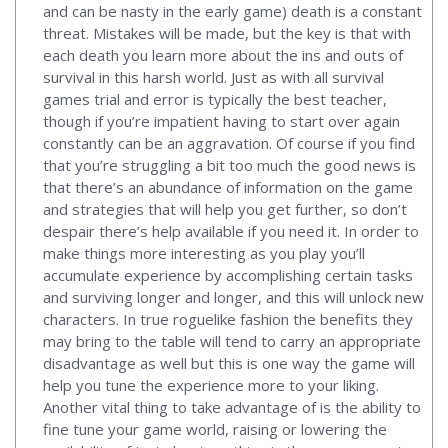
and can be nasty in the early game) death is a constant
threat. Mistakes will be made, but the key is that with
each death you learn more about the ins and outs of
survival in this harsh world. Just as with all survival
games trial and error is typically the best teacher,
though if you’re impatient having to start over again
constantly can be an aggravation. Of course if you find
that you’re struggling a bit too much the good news is
that there’s an abundance of information on the game
and strategies that will help you get further, so don’t
despair there’s help available if you need it. In order to
make things more interesting as you play you’ll
accumulate experience by accomplishing certain tasks
and surviving longer and longer, and this will unlock new
characters. In true roguelike fashion the benefits they
may bring to the table will tend to carry an appropriate
disadvantage as well but this is one way the game will
help you tune the experience more to your liking.
Another vital thing to take advantage of is the ability to
fine tune your game world, raising or lowering the