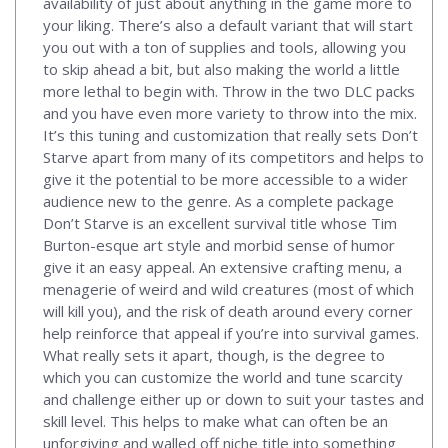
availability of just about anything in the game more to
your liking. There’s also a default variant that will start
you out with a ton of supplies and tools, allowing you
to skip ahead a bit, but also making the world a little
more lethal to begin with. Throw in the two DLC packs
and you have even more variety to throw into the mix.
It’s this tuning and customization that really sets Don’t
Starve apart from many of its competitors and helps to
give it the potential to be more accessible to a wider
audience new to the genre. As a complete package
Don’t Starve is an excellent survival title whose Tim
Burton-esque art style and morbid sense of humor
give it an easy appeal. An extensive crafting menu, a
menagerie of weird and wild creatures (most of which
will kill you), and the risk of death around every corner
help reinforce that appeal if you’re into survival games.
What really sets it apart, though, is the degree to
which you can customize the world and tune scarcity
and challenge either up or down to suit your tastes and
skill level. This helps to make what can often be an
unforgiving and walled off niche title into something