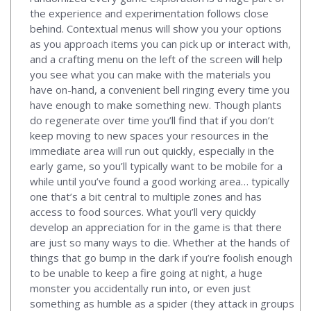
the experience and experimentation follows close
behind. Contextual menus will show you your options
as you approach items you can pick up or interact with,
and a crafting menu on the left of the screen will help
you see what you can make with the materials you
have on-hand, a convenient bell ringing every time you
have enough to make something new. Though plants
do regenerate over time you’ll find that if you don’t
keep moving to new spaces your resources in the
immediate area will run out quickly, especially in the
early game, so you’ll typically want to be mobile for a
while until you’ve found a good working area… typically
one that’s a bit central to multiple zones and has
access to food sources. What you’ll very quickly
develop an appreciation for in the game is that there
are just so many ways to die. Whether at the hands of
things that go bump in the dark if you’re foolish enough
to be unable to keep a fire going at night, a huge
monster you accidentally run into, or even just
something as humble as a spider (they attack in groups