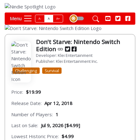
Menu
A-
A
A+
Don't Starve: Nintendo Switch
Edition
Developer: Klei Entertainment
Publisher: Klei Entertainment Inc.
Challenging
Survival
Price:
$19.99
Release Date:
Apr 12, 2018
Number of Players:
1
Last on Sale:
Jul 9, 2026 [$4.99]
Lowest Historic Price:
$4.99