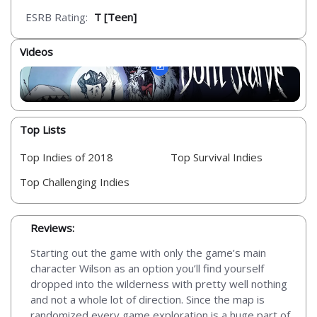
ESRB Rating:
T [Teen]
Videos
Top Lists
Top Indies of 2018
Top Survival Indies
Top Challenging Indies
Reviews:
Starting out the game with only the game’s main
character Wilson as an option you’ll find yourself
dropped into the wilderness with pretty well nothing
and not a whole lot of direction. Since the map is
randomized every game exploration is a huge part of