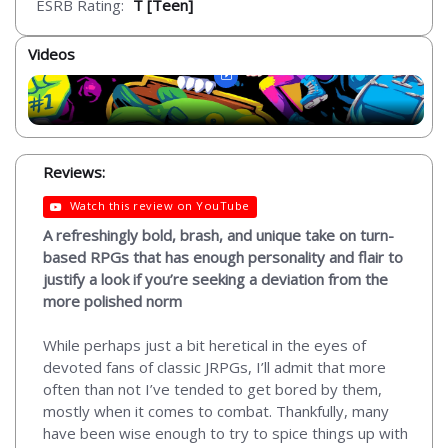
ESRB Rating:
T [Teen]
Videos
Reviews:
Watch this review on YouTube
A refreshingly bold, brash, and unique take on turn-
based RPGs that has enough personality and flair to
justify a look if you’re seeking a deviation from the
more polished norm
While perhaps just a bit heretical in the eyes of
devoted fans of classic JRPGs, I’ll admit that more
often than not I’ve tended to get bored by them,
mostly when it comes to combat. Thankfully, many
have been wise enough to try to spice things up with