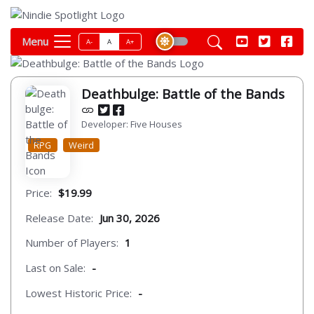
Menu
A-
A
A+
Deathbulge: Battle of the Bands
Developer: Five Houses
RPG
Weird
Price:
$19.99
Release Date:
Jun 30, 2026
Number of Players:
1
Last on Sale:
-
Lowest Historic Price:
-