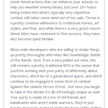
some timed actions that can enhance your attacks or
help you weather enemy blows, but over 20+ hours
being locked into what’s typically very repetitive
combat still takes some wind out of my sails. Throw in
a pretty common adherence to traditional stories, art
styles, and flow, and while there’s a very good reason
these titles have continued to find success, they have
also become quite familiar.
Bless indie developers who are willing to shake things
up pretty thoroughly with titles like Deathbulge: Battle
of the Bands. Sure, from a very pulled out view, this
still remains a pretty traditional RPG in the sense that
you’ll be working with your party of differently-abled
characters, who’ll be on a generalized quest, and who’ll
continue to be engaged in some form of combat
against the relative forces of evil… but once you begin
to take in the details it’s all refreshingly unique as well.
Your party is made of a trio of old friends and
bandmates who aren’t noble warriors, they’re just
hungry musicians trying to make the best of life. Rather