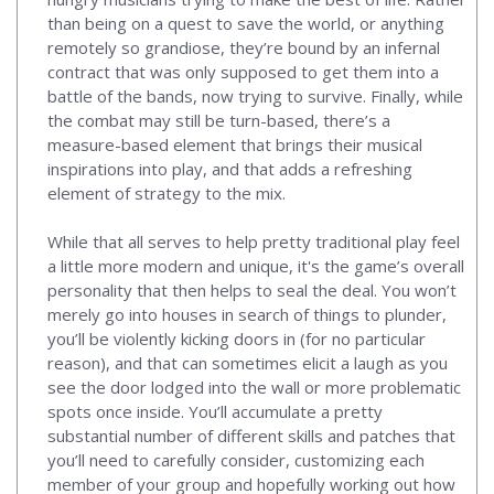
than being on a quest to save the world, or anything
remotely so grandiose, they’re bound by an infernal
contract that was only supposed to get them into a
battle of the bands, now trying to survive. Finally, while
the combat may still be turn-based, there’s a
measure-based element that brings their musical
inspirations into play, and that adds a refreshing
element of strategy to the mix.
While that all serves to help pretty traditional play feel
a little more modern and unique, it's the game’s overall
personality that then helps to seal the deal. You won’t
merely go into houses in search of things to plunder,
you’ll be violently kicking doors in (for no particular
reason), and that can sometimes elicit a laugh as you
see the door lodged into the wall or more problematic
spots once inside. You’ll accumulate a pretty
substantial number of different skills and patches that
you’ll need to carefully consider, customizing each
member of your group and hopefully working out how