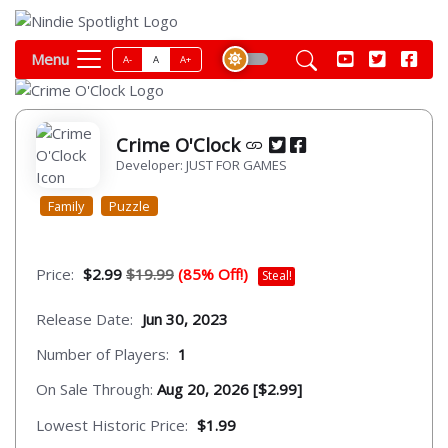
Menu
A-
A
A+
Crime O'Clock
Developer: JUST FOR GAMES
Family
Puzzle
Price:
$2.99
$19.99
(85% Off!)
Steal!
Release Date:
Jun 30, 2023
Number of Players:
1
On Sale Through:
Aug 20, 2026 [$2.99]
Lowest Historic Price:
$1.99