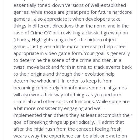
essentially toned-down versions of well-established
genres. While those are great prep for future hardcore
gamers I also appreciate it when developers take
things in different directions than the norm, and in the
case of Crime O’Clock revisiting a classic I grew up on
(thanks, Highlights magazine), the hidden object
game… just given a little extra interest to help it feel
appropriate in video game form. Your goal is generally
to determine the scene of the crime and then, in a
twist, move back and forth in time to track events back
to their origins and through their evolution help
determine whodunnit. In order to keep it from
becoming completely monotonous some mini games
will also work their way into things as you perform
crime lab and other sorts of functions. While some are
a bit more consistently engaging and well-
implemented than others they at least accomplish their
goal of breaking things up periodically. I’ll admit that
after the initial rush from the concept feeling fresh
wears away the experience can be a bit one-note on