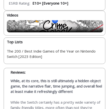
ESRB Rating:
E10+ [Everyone 10+]
Videos
Top Lists
The 200 / Best Indie Games of the Year on Nintendo
Switch [2023 Edition]
Reviews:
While, at its core, this is still ultimately a hidden object
game, the narrative flair, time jumping, and overall feel
at least make it refreshingly different
While the Switch certainly has a pretty wide variety of
family-friendly titles, more often than not they’re