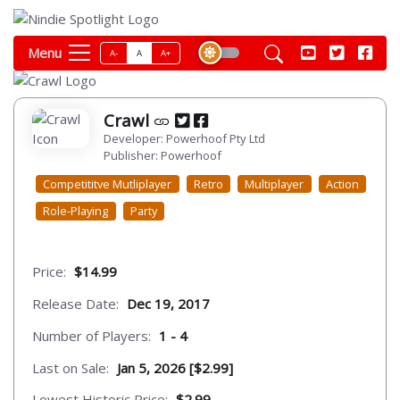
Menu
A-
A
A+
Crawl
Developer: Powerhoof Pty Ltd
Publisher: Powerhoof
Competititve Mutliplayer
Retro
Multiplayer
Action
Role-Playing
Party
Price:
$14.99
Release Date:
Dec 19, 2017
Number of Players:
1 - 4
Last on Sale:
Jan 5, 2026 [$2.99]
Lowest Historic Price:
$2.99