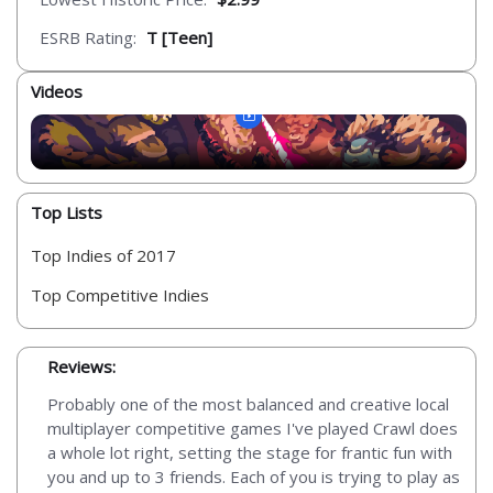
ESRB Rating:
T [Teen]
Videos
Top Lists
Top Indies of 2017
Top Competitive Indies
Reviews:
Probably one of the most balanced and creative local
multiplayer competitive games I've played Crawl does
a whole lot right, setting the stage for frantic fun with
you and up to 3 friends. Each of you is trying to play as