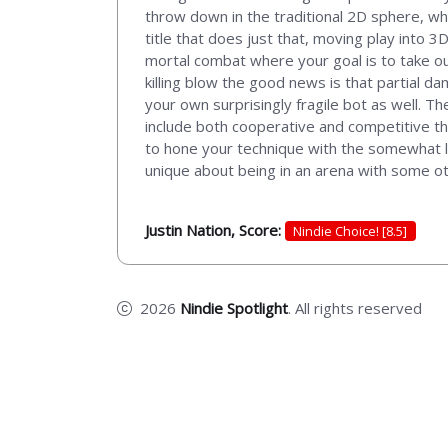
throw down in the traditional 2D sphere, wh
title that does just that, moving play into 3
mortal combat where your goal is to take ou
killing blow the good news is that partial da
your own surprisingly fragile bot as well. The
include both cooperative and competitive that
to hone your technique with the somewhat l
unique about being in an arena with some ot
Justin Nation, Score:
Nindie Choice! [8.5]
2026
Nindie Spotlight
. All rights reserved