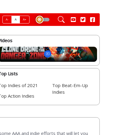
A-
A
A+
Videos
Top Lists
Top Indies of 2021
Top Beat-Em-Up
Indies
Top Action Indies
some AAA and indie efforts that will let you