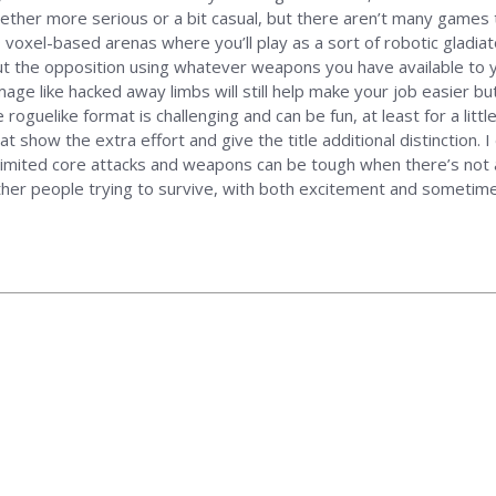
ether more serious or a bit casual, but there aren’t many games 
D voxel-based arenas where you’ll play as a sort of robotic gladiato
t the opposition using whatever weapons you have available to yo
mage like hacked away limbs will still help make your job easier b
 roguelike format is challenging and can be fun, at least for a little
 show the extra effort and give the title additional distinction. I
imited core attacks and weapons can be tough when there’s not a
her people trying to survive, with both excitement and sometimes 