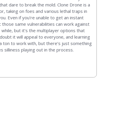
that dare to break the mold. Clone Drone is a
r, taking on foes and various lethal traps in
u. Even if you’re unable to get an instant
ut those same vulnerabilities can work against
 while, but it’s the multiplayer options that
 doubt it will appeal to everyone, and learning
 ton to work with, but there’s just something
silliness playing out in the process.