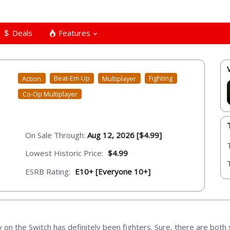
Deals
Features
Action
Beat-Em-Up
Multiplayer
Fighting
Co-Op Multiplayer
On Sale Through:
Aug 12, 2026 [$4.99]
Lowest Historic Price:
$4.99
ESRB Rating:
E10+ [Everyone 10+]
 on the Switch has definitely been fighters. Sure, there are both 