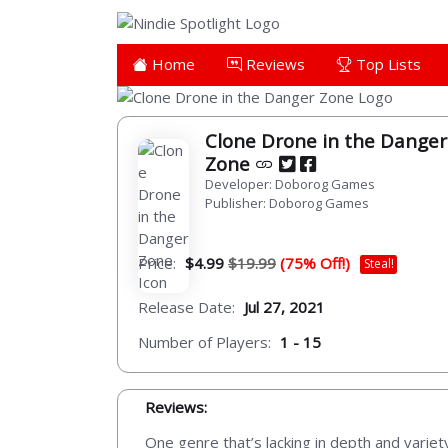
Home
Reviews
Top Lists
Clone Drone in the Danger
Zone
Developer: Doborog Games
Publisher: Doborog Games
Price:
$4.99
$19.99
(75% Off!)
Steal!
Release Date:
Jul 27, 2021
Number of Players:
1 - 15
Reviews:
One genre that’s lacking in depth and variety