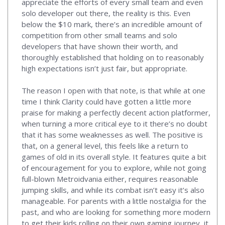
appreciate the efforts of every small team and even
solo developer out there, the reality is this. Even
below the $10 mark, there’s an incredible amount of
competition from other small teams and solo
developers that have shown their worth, and
thoroughly established that holding on to reasonably
high expectations isn’t just fair, but appropriate.
The reason I open with that note, is that while at one
time I think Clarity could have gotten a little more
praise for making a perfectly decent action platformer,
when turning a more critical eye to it there’s no doubt
that it has some weaknesses as well. The positive is
that, on a general level, this feels like a return to
games of old in its overall style. It features quite a bit
of encouragement for you to explore, while not going
full-blown Metroidvania either, requires reasonable
jumping skills, and while its combat isn’t easy it’s also
manageable. For parents with a little nostalgia for the
past, and who are looking for something more modern
to get their kids rolling on their own gaming journey, it