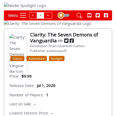
Menu
A-
A
A+
Clarity: The Seven Demons of
Vanguardia
Developer: Team Quantum Games
Publisher: eastasiasoft
Action
Adventure
Budget
Price:
$9.99
Release Date:
Jul 1, 2026
Number of Players:
1
Last on Sale:
-
Lowest Historic Price:
-