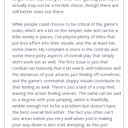
actually may not be a terrible choice, though there are
still better ones out there.
While people could choose to be critical of the game’s
looks, which are a bit on the simpler side and can be a
little wonky in places, I’ve played plenty of titles that
put less effort into their visuals, and this at least has
some charm. My complaint is more in the controls and
some more picky aspects of overall play that simply
don’t work out as well. The first issue is just that
combat can honestly feel a bit weird, with hitboxes and
the distances of your attacks just feeling off somehow,
and the game’s somewhat sloppy visuals contribute to
that feeling as well. There’s just a lack of a crisp feel,
leaving the action feeling uneven. The same can be said
to a degree with your jumping, which is thankfully
nimble enough not to be a problem but doesn’t have
the best overall feel either. The fact you often can’t
see areas below you very well when you’re making
your way down is also a bit annoying, as this just