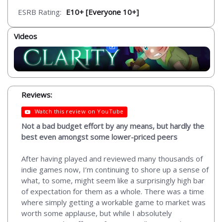
ESRB Rating:
E10+ [Everyone 10+]
Videos
Reviews:
Watch this review on YouTube
Not a bad budget effort by any means, but hardly the
best even amongst some lower-priced peers
After having played and reviewed many thousands of
indie games now, I’m continuing to shore up a sense of
what, to some, might seem like a surprisingly high bar
of expectation for them as a whole. There was a time
where simply getting a workable game to market was
worth some applause, but while I absolutely