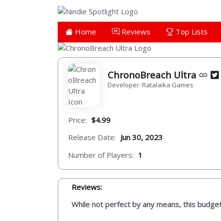
Home
Reviews
Top Lists
ChronoBreach Ultra
Developer: Ratalaika Games
Price:
$4.99
Release Date:
Jun 30, 2023
Number of Players:
1
Reviews:
While not perfect by any means, this budge