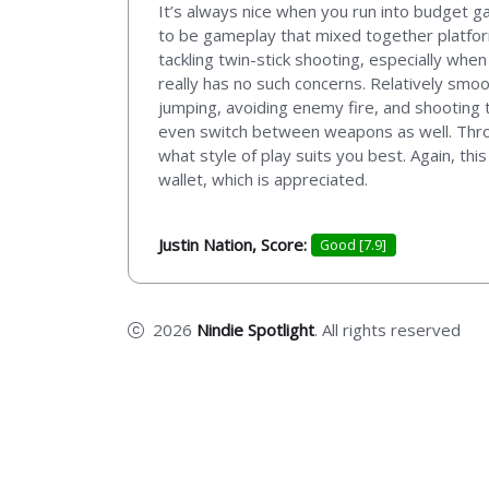
It’s always nice when you run into budget g
to be gameplay that mixed together platform
tackling twin-stick shooting, especially when
really has no such concerns. Relatively smo
jumping, avoiding enemy fire, and shooting t
even switch between weapons as well. Throw t
what style of play suits you best. Again, thi
wallet, which is appreciated.
Justin Nation, Score:
Good [7.9]
2026
Nindie Spotlight
. All rights reserved