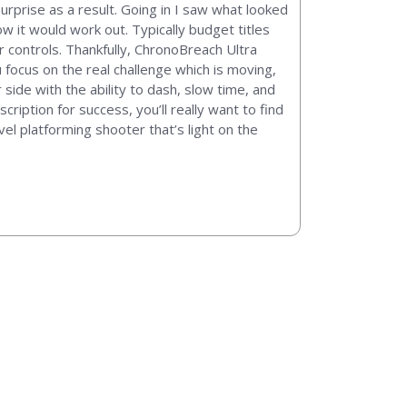
rprise as a result. Going in I saw what looked
 it would work out. Typically budget titles
ir controls. Thankfully, ChronoBreach Ultra
 focus on the real challenge which is moving,
side with the ability to dash, slow time, and
ription for success, you’ll really want to find
vel platforming shooter that’s light on the