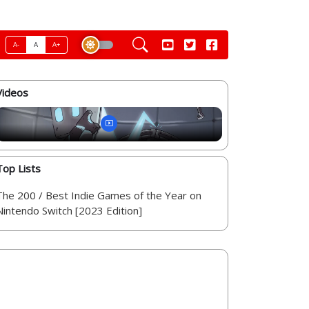
A-
A
A+
Videos
Top Lists
The 200 / Best Indie Games of the Year on
Nintendo Switch [2023 Edition]