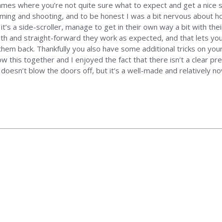
ames where you’re not quite sure what to expect and get a nice su
ing and shooting, and to be honest I was a bit nervous about how
 it’s a side-scroller, manage to get in their own way a bit with the
oth and straight-forward they work as expected, and that lets you
hem back. Thankfully you also have some additional tricks on your 
his together and I enjoyed the fact that there isn’t a clear presc
s doesn’t blow the doors off, but it’s a well-made and relatively no