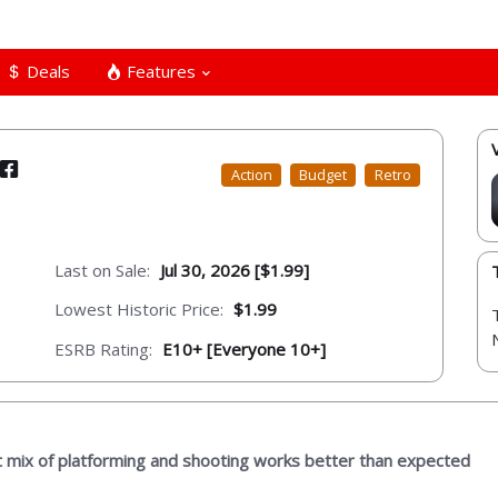
Deals
Features
Action
Budget
Retro
Last on Sale:
Jul 30, 2026 [$1.99]
Lowest Historic Price:
$1.99
ESRB Rating:
E10+ [Everyone 10+]
t mix of platforming and shooting works better than expected