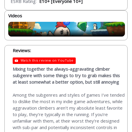
ESRB Rating:
E10+ [Everyone 10+]
Videos
Reviews:
Watch this review on YouTube
Mixing together the always-aggravating climber
subgenre with some things to try to grab makes this
at least somewhat a better option, but still annoying
Among the subgenres and styles of games I’ve tended
to dislike the most in my indie game adventures, while
aggravation climbers aren’t my absolute least favorite
to play, they’re typically in the running. If you’re
unfamiliar with them, at their worst they’re designed
with sub-par and potentially inconsistent controls in