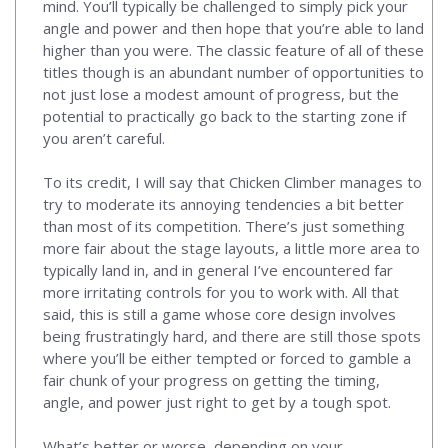
mind. You’ll typically be challenged to simply pick your
angle and power and then hope that you’re able to land
higher than you were. The classic feature of all of these
titles though is an abundant number of opportunities to
not just lose a modest amount of progress, but the
potential to practically go back to the starting zone if
you aren’t careful.
To its credit, I will say that Chicken Climber manages to
try to moderate its annoying tendencies a bit better
than most of its competition. There’s just something
more fair about the stage layouts, a little more area to
typically land in, and in general I’ve encountered far
more irritating controls for you to work with. All that
said, this is still a game whose core design involves
being frustratingly hard, and there are still those spots
where you’ll be either tempted or forced to gamble a
fair chunk of your progress on getting the timing,
angle, and power just right to get by a tough spot.
What’s better or worse, depending on your