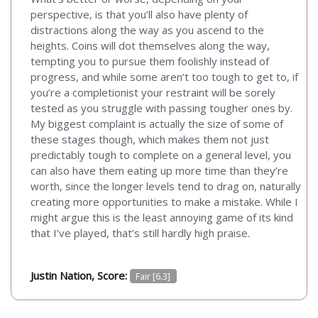
perspective, is that you’ll also have plenty of
distractions along the way as you ascend to the
heights. Coins will dot themselves along the way,
tempting you to pursue them foolishly instead of
progress, and while some aren’t too tough to get to, if
you’re a completionist your restraint will be sorely
tested as you struggle with passing tougher ones by.
My biggest complaint is actually the size of some of
these stages though, which makes them not just
predictably tough to complete on a general level, you
can also have them eating up more time than they’re
worth, since the longer levels tend to drag on, naturally
creating more opportunities to make a mistake. While I
might argue this is the least annoying game of its kind
that I’ve played, that’s still hardly high praise.
Justin Nation, Score:
Fair [6.3]