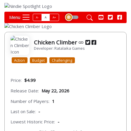
Menu
A-
A
A+
Chicken Climber
Developer: Ratalaika Games
Action
Budget
Challenging
Price:
$4.99
Release Date:
May 22, 2026
Number of Players:
1
Last on Sale:
-
Lowest Historic Price:
-