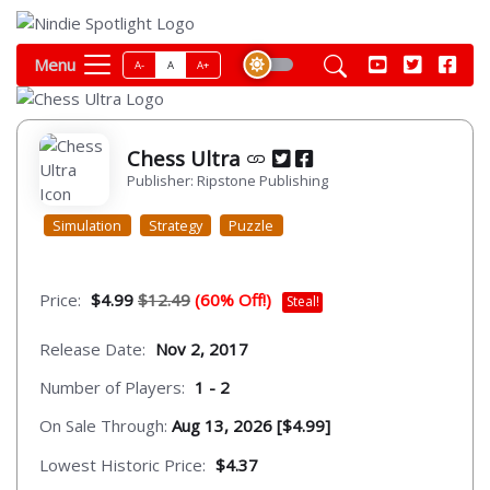
Menu
A-
A
A+
Chess Ultra
Publisher: Ripstone Publishing
Simulation
Strategy
Puzzle
Price:
$4.99
$12.49
(60% Off!)
Steal!
Release Date:
Nov 2, 2017
Number of Players:
1 - 2
On Sale Through:
Aug 13, 2026 [$4.99]
Lowest Historic Price:
$4.37