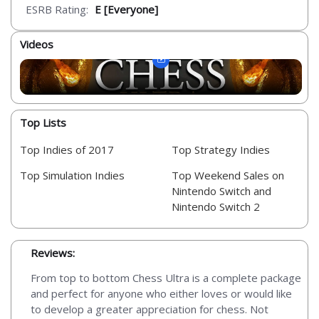
ESRB Rating:
E [Everyone]
Videos
Top Lists
Top Indies of 2017
Top Strategy Indies
Top Simulation Indies
Top Weekend Sales on
Nintendo Switch and
Nintendo Switch 2
Reviews:
From top to bottom Chess Ultra is a complete package
and perfect for anyone who either loves or would like
to develop a greater appreciation for chess. Not