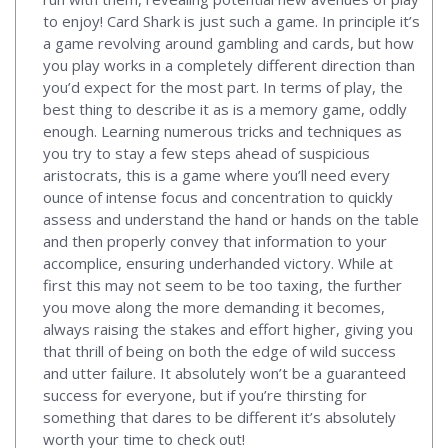
to enjoy! Card Shark is just such a game. In principle it’s
a game revolving around gambling and cards, but how
you play works in a completely different direction than
you’d expect for the most part. In terms of play, the
best thing to describe it as is a memory game, oddly
enough. Learning numerous tricks and techniques as
you try to stay a few steps ahead of suspicious
aristocrats, this is a game where you’ll need every
ounce of intense focus and concentration to quickly
assess and understand the hand or hands on the table
and then properly convey that information to your
accomplice, ensuring underhanded victory. While at
first this may not seem to be too taxing, the further
you move along the more demanding it becomes,
always raising the stakes and effort higher, giving you
that thrill of being on both the edge of wild success
and utter failure. It absolutely won’t be a guaranteed
success for everyone, but if you’re thirsting for
something that dares to be different it’s absolutely
worth your time to check out!