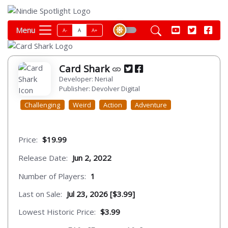
Menu
A-
A
A+
Card Shark
Developer: Nerial
Publisher: Devolver Digital
Challenging
Weird
Action
Adventure
Price:
$19.99
Release Date:
Jun 2, 2022
Number of Players:
1
Last on Sale:
Jul 23, 2026 [$3.99]
Lowest Historic Price:
$3.99