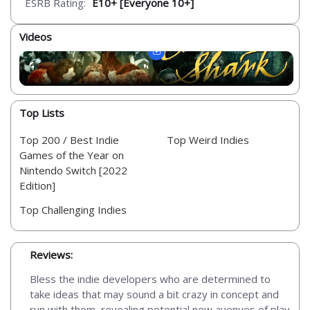
ESRB Rating:
E10+ [Everyone 10+]
Videos
Top Lists
Top 200 / Best Indie
Top Weird Indies
Games of the Year on
Nintendo Switch [2022
Edition]
Top Challenging Indies
Reviews:
Bless the indie developers who are determined to
take ideas that may sound a bit crazy in concept and
run with them, revealing potential new avenues of play