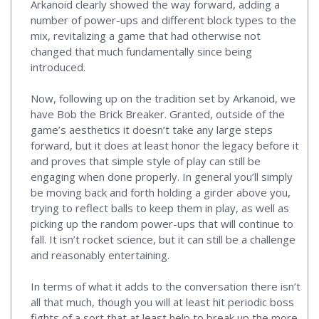
Arkanoid clearly showed the way forward, adding a
number of power-ups and different block types to the
mix, revitalizing a game that had otherwise not
changed that much fundamentally since being
introduced.
Now, following up on the tradition set by Arkanoid, we
have Bob the Brick Breaker. Granted, outside of the
game’s aesthetics it doesn’t take any large steps
forward, but it does at least honor the legacy before it
and proves that simple style of play can still be
engaging when done properly. In general you’ll simply
be moving back and forth holding a girder above you,
trying to reflect balls to keep them in play, as well as
picking up the random power-ups that will continue to
fall. It isn’t rocket science, but it can still be a challenge
and reasonably entertaining.
In terms of what it adds to the conversation there isn’t
all that much, though you will at least hit periodic boss
fights of a sort that at least help to break up the more