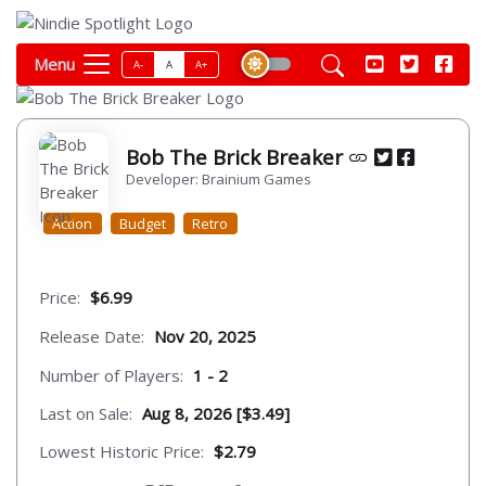
Menu
A-
A
A+
Bob The Brick Breaker
Developer: Brainium Games
Action
Budget
Retro
Price:
$6.99
Release Date:
Nov 20, 2025
Number of Players:
1 - 2
Last on Sale:
Aug 8, 2026 [$3.49]
Lowest Historic Price:
$2.79