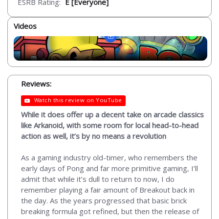
ESRB Rating:
E [Everyone]
Videos
Reviews:
Watch this review on YouTube
While it does offer up a decent take on arcade classics
like Arkanoid, with some room for local head-to-head
action as well, it’s by no means a revolution
As a gaming industry old-timer, who remembers the
early days of Pong and far more primitive gaming, I’ll
admit that while it’s dull to return to now, I do
remember playing a fair amount of Breakout back in
the day. As the years progressed that basic brick
breaking formula got refined, but then the release of