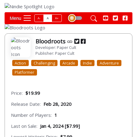
Menu
A-
A
A+
Bloodroots
Developer: Paper Cult
Publisher: Paper Cult
Action
Challenging
Arcade
Indie
Adventure
Platformer
Price:
$19.99
Release Date:
Feb 28, 2020
Number of Players:
1
Last on Sale:
Jan 4, 2024 [$7.99]
Lowest Historic Price:
$7.99