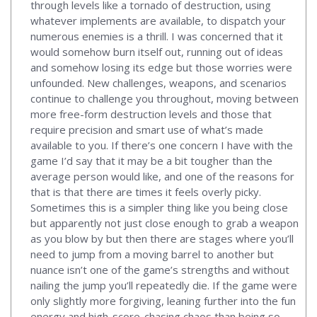
through levels like a tornado of destruction, using
whatever implements are available, to dispatch your
numerous enemies is a thrill. I was concerned that it
would somehow burn itself out, running out of ideas
and somehow losing its edge but those worries were
unfounded. New challenges, weapons, and scenarios
continue to challenge you throughout, moving between
more free-form destruction levels and those that
require precision and smart use of what’s made
available to you. If there’s one concern I have with the
game I’d say that it may be a bit tougher than the
average person would like, and one of the reasons for
that is that there are times it feels overly picky.
Sometimes this is a simpler thing like you being close
but apparently not just close enough to grab a weapon
as you blow by but then there are stages where you’ll
need to jump from a moving barrel to another but
nuance isn’t one of the game’s strengths and without
nailing the jump you’ll repeatedly die. If the game were
only slightly more forgiving, leaning further into the fun
energy and high-score-chasing chaos than being so