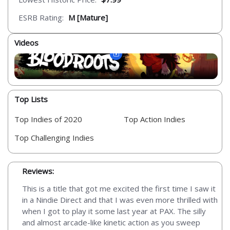
ESRB Rating:
M [Mature]
Videos
Top Lists
Top Indies of 2020
Top Action Indies
Top Challenging Indies
Reviews:
This is a title that got me excited the first time I saw it
in a Nindie Direct and that I was even more thrilled with
when I got to play it some last year at PAX. The silly
and almost arcade-like kinetic action as you sweep