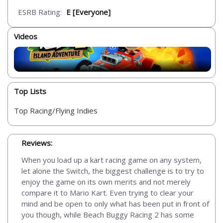
ESRB Rating:
E [Everyone]
Videos
Top Lists
Top Racing/Flying Indies
Reviews:
When you load up a kart racing game on any system,
let alone the Switch, the biggest challenge is to try to
enjoy the game on its own merits and not merely
compare it to Mario Kart. Even trying to clear your
mind and be open to only what has been put in front of
you though, while Beach Buggy Racing 2 has some