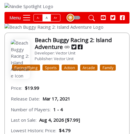
Menu
A-
A
A+
Beach Buggy Racing 2: Island
Adventure
Developer: Vector Unit
Publisher: Vector Unit
Racing/Flying
Sports
Action
Arcade
Family
Price:
$19.99
Release Date:
Mar 17, 2021
Number of Players:
1 - 4
Last on Sale:
Aug 4, 2026 [$7.99]
Lowest Historic Price:
$4.79