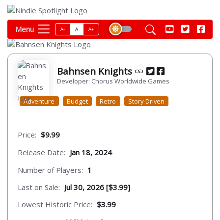
Menu
A-
A
A+
Bahnsen Knights
Developer: Chorus Worldwide Games
Adventure
Budget
Retro
Story-Driven
Price:
$9.99
Release Date:
Jan 18, 2024
Number of Players:
1
Last on Sale:
Jul 30, 2026 [$3.99]
Lowest Historic Price:
$3.99