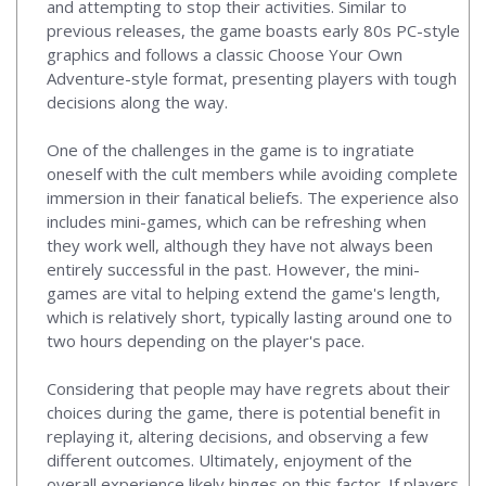
and attempting to stop their activities. Similar to
previous releases, the game boasts early 80s PC-style
graphics and follows a classic Choose Your Own
Adventure-style format, presenting players with tough
decisions along the way.
One of the challenges in the game is to ingratiate
oneself with the cult members while avoiding complete
immersion in their fanatical beliefs. The experience also
includes mini-games, which can be refreshing when
they work well, although they have not always been
entirely successful in the past. However, the mini-
games are vital to helping extend the game's length,
which is relatively short, typically lasting around one to
two hours depending on the player's pace.
Considering that people may have regrets about their
choices during the game, there is potential benefit in
replaying it, altering decisions, and observing a few
different outcomes. Ultimately, enjoyment of the
overall experience likely hinges on this factor. If players