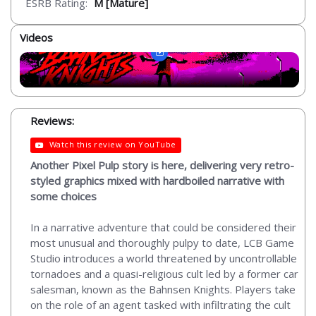
ESRB Rating:
M [Mature]
Videos
Reviews:
Watch this review on YouTube
Another Pixel Pulp story is here, delivering very retro-
styled graphics mixed with hardboiled narrative with
some choices
In a narrative adventure that could be considered their
most unusual and thoroughly pulpy to date, LCB Game
Studio introduces a world threatened by uncontrollable
tornadoes and a quasi-religious cult led by a former car
salesman, known as the Bahnsen Knights. Players take
on the role of an agent tasked with infiltrating the cult