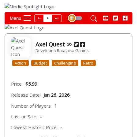
Menu
A-
A
A+
Axel Quest
Developer: Ratalaika Games
Action
Budget
Challenging
Retro
Price:
$5.99
Release Date:
Jun 26, 2026
Number of Players:
1
Last on Sale:
-
Lowest Historic Price:
-