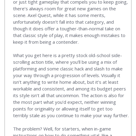
or just tight gameplay that compels you to keep going,
there’s always room for great new games on the
scene. Axel Quest, while it has some merits,
unfortunately doesn’t fall into that category, and
though it does offer a tougher-than-normal take on
that classic style of play, it makes enough mistakes to
keep it from being a contender.
What you get here is a pretty stock old-school side-
scrolling action title, where you’ll be using a mix of
platforming and some classic hack and slash to make
your way through a progression of levels. Visually it
isn’t anything to write home about, but it’s at least
workable and consistent, and among its budget peers
its style isn’t all that uncommon. The action is also for
the most part what you’d expect, neither winning
points for originality or allowing itself to get too
terribly stale as you continue to make your way further.
The problem? Well, for starters, when in-game
instructions on how to do something vital, like a