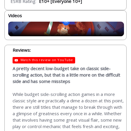
ESRB Rating:
E10+ [Everyone 10+]
Videos
Reviews:
Watch this review on YouTube
A pretty decent low-budget take on classic side-
scrolling action, but that is a little more on the difficult
side and has some missteps
While budget side-scrolling action games in a more
classic style are practically a dime a dozen at this point,
there are still titles that manage to break through with
a glimpse of greatness every once in a while. Whether
that involves having some great visual flair, some new
play or control mechanic that feels fresh and exciting,