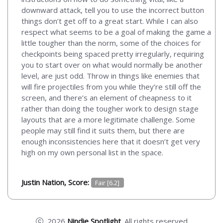
downward attack, tell you to use the incorrect button
things don’t get off to a great start. While I can also
respect what seems to be a goal of making the game a
little tougher than the norm, some of the choices for
checkpoints being spaced pretty irregularly, requiring
you to start over on what would normally be another
level, are just odd. Throw in things like enemies that
will fire projectiles from you while they’re still off the
screen, and there’s an element of cheapness to it
rather than doing the tougher work to design stage
layouts that are a more legitimate challenge. Some
people may still find it suits them, but there are
enough inconsistencies here that it doesn’t get very
high on my own personal list in the space.
Justin Nation, Score:
Fair [6.2]
2026
Nindie Spotlight
. All rights reserved