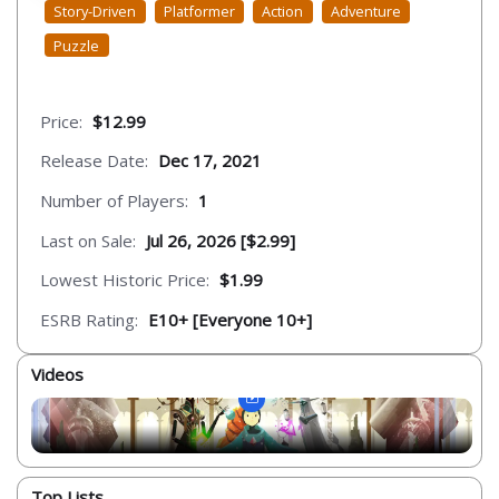
Story-Driven
Platformer
Action
Adventure
Puzzle
Price:
$12.99
Release Date:
Dec 17, 2021
Number of Players:
1
Last on Sale:
Jul 26, 2026 [$2.99]
Lowest Historic Price:
$1.99
ESRB Rating:
E10+ [Everyone 10+]
Videos
Top Lists