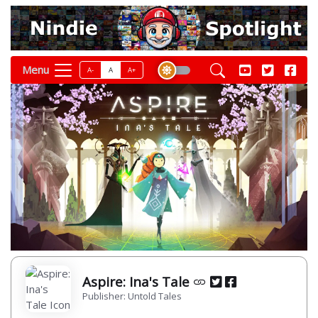
Menu
A-
A
A+
Aspire: Ina's Tale
Publisher: Untold Tales