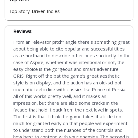
Top Story-Driven Indies
Reviews:
From an “elevator pitch” angle there’s something great
about being able to cite popular and successful titles
as a shorthand to describe other ones succinctly. In the
case of Aspire, whether it was intentional or not, the
easy choice is the gorgeous and smart adventure
GRIS. Right off the bat the game’s great aesthetic
style is on display, and the action has an old-school
cinematic feel in line with classics like Prince of Persia.
All of this works pretty well, and it makes an
impression, but there are also some cracks in the
facade that hold it back from the next level in spots.
The first is that I think the game takes it a little too
much for granted early on that people will experiment
to understand both the nuances of the controls and
how best to contend with your enemies. The second is