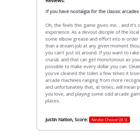
Reviews:
If you have nostalgia for the classic arcade
Oh, the feels this game gives me… and it’s 
experience. As a devout disciple of the loca
some elbow grease and effort into in order to
than a dream job at any given moment thoug
you can’t just sit around. If you want to rake
crucial, and that can get monotonous as you
possible to make every dollar you can. Clea
you’ve cleaned the toilet a few times it los
arcade machines ranging from more recogniza
and unfortunately that, at times, will mean 
you love, and playing some odd arcade games t
places.
Justin Nation, Score:
Nindie Choice! [8.1]