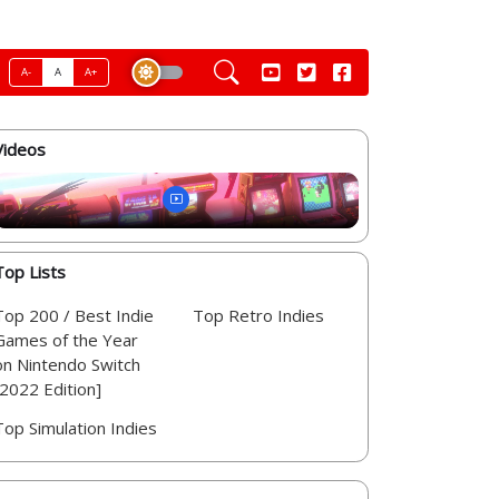
A-
A
A+
Videos
Top Lists
Top 200 / Best Indie
Top Retro Indies
Games of the Year
on Nintendo Switch
[2022 Edition]
Top Simulation Indies