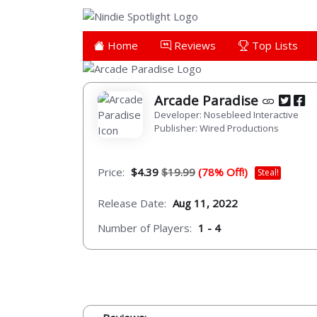
Home
Reviews
Top Lists
Arcade Paradise
Developer: Nosebleed Interactive
Publisher: Wired Productions
Price:
$4.39
$19.99
(78% Off!)
Steal!
Release Date:
Aug 11, 2022
Number of Players:
1 - 4