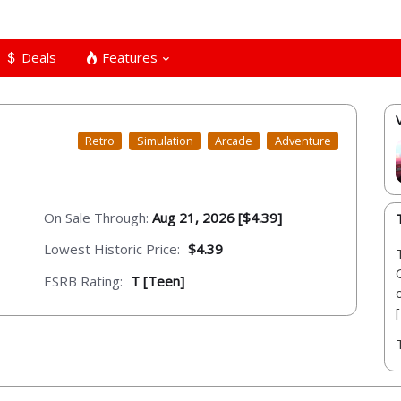
Deals
Features
Retro
Simulation
Arcade
Adventure
On Sale Through:
Aug 21, 2026 [$4.39]
Lowest Historic Price:
$4.39
ESRB Rating:
T [Teen]