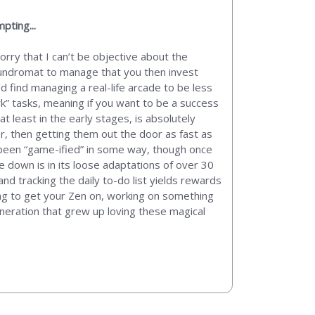
pting...
rry that I can’t be objective about the
 laundromat to manage that you then invest
’d find managing a real-life arcade to be less
” tasks, meaning if you want to be a success
at least in the early stages, is absolutely
r, then getting them out the door as fast as
s been “game-ified” in some way, though once
e down is in its loose adaptations of over 30
d tracking the daily to-do list yields rewards
king to get your Zen on, working on something
generation that grew up loving these magical