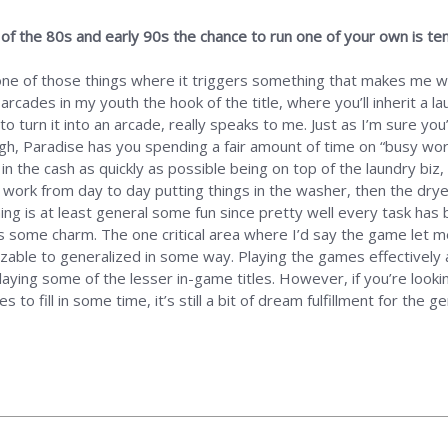
s of the 80s and early 90s the chance to run one of your own is tem
one of those things where it triggers something that makes me wo
l arcades in my youth the hook of the title, where you’ll inherit a
 turn it into an arcade, really speaks to me. Just as I’m sure you
h, Paradise has you spending a fair amount of time on “busy work
 in the cash as quickly as possible being on top of the laundry biz, 
 work from day to day putting things in the washer, then the drye
ning is at least general some fun since pretty well every task ha
es some charm. The one critical area where I’d say the game let m
ble to generalized in some way. Playing the games effectively an
playing some of the lesser in-game titles. However, if you’re loo
o fill in some time, it’s still a bit of dream fulfillment for the 