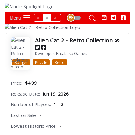
Menu
A-
A
A+
Alien Cat 2 - Retro Collection
Developer: Ratalaika Games
Budget
Puzzle
Retro
Price:
$4.99
Release Date:
Jun 19, 2026
Number of Players:
1 - 2
Last on Sale:
-
Lowest Historic Price:
-