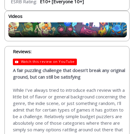
ESRB Rating:
E10+ [Everyone 10+]
Videos
Reviews:
Watch this review on YouTube
A fair puzzling challenge that doesn’t break any original
ground, but can still be satisfying
While I’ve always tried to introduce each review with a
little bit of flavor or general background concerning the
genre, the indie scene, or just something random, I’ll
admit that for certain types of games it has gotten to
be a challenge. Relatively simple budget puzzlers are
absolutely one of those categories where there are
simply so many options rattling around out there that