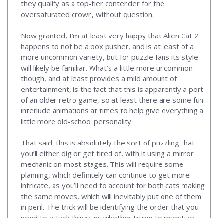
they qualify as a top-tier contender for the
oversaturated crown, without question.
Now granted, I’m at least very happy that Alien Cat 2
happens to not be a box pusher, and is at least of a
more uncommon variety, but for puzzle fans its style
will likely be familiar. What’s a little more uncommon
though, and at least provides a mild amount of
entertainment, is the fact that this is apparently a port
of an older retro game, so at least there are some fun
interlude animations at times to help give everything a
little more old-school personality.
That said, this is absolutely the sort of puzzling that
you’ll either dig or get tired of, with it using a mirror
mechanic on most stages. This will require some
planning, which definitely can continue to get more
intricate, as you’ll need to account for both cats making
the same moves, which will inevitably put one of them
in peril. The trick will be identifying the order that you
need to attack things in, whether trying to prioritize