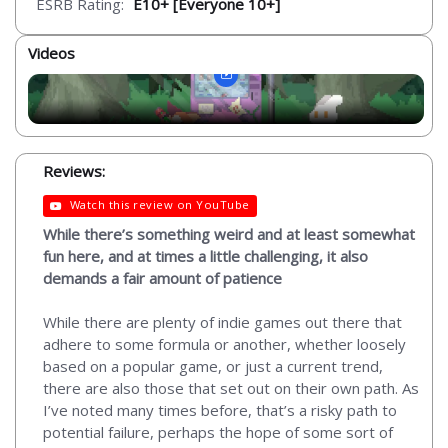
ESRB Rating:
E10+ [Everyone 10+]
Videos
Reviews:
Watch this review on YouTube
While there’s something weird and at least somewhat
fun here, and at times a little challenging, it also
demands a fair amount of patience
While there are plenty of indie games out there that
adhere to some formula or another, whether loosely
based on a popular game, or just a current trend,
there are also those that set out on their own path. As
I’ve noted many times before, that’s a risky path to
potential failure, perhaps the hope of some sort of