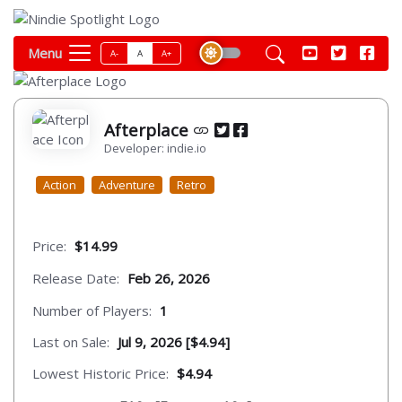
Menu
A-
A
A+
Afterplace
Developer: indie.io
Action
Adventure
Retro
Price:
$14.99
Release Date:
Feb 26, 2026
Number of Players:
1
Last on Sale:
Jul 9, 2026 [$4.94]
Lowest Historic Price:
$4.94