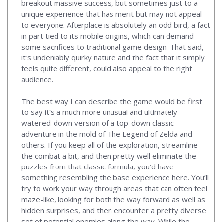
breakout massive success, but sometimes just to a
unique experience that has merit but may not appeal
to everyone. Afterplace is absolutely an odd bird, a fact
in part tied to its mobile origins, which can demand
some sacrifices to traditional game design. That said,
it’s undeniably quirky nature and the fact that it simply
feels quite different, could also appeal to the right
audience.
The best way I can describe the game would be first
to say it’s a much more unusual and ultimately
watered-down version of a top-down classic
adventure in the mold of The Legend of Zelda and
others. If you keep all of the exploration, streamline
the combat a bit, and then pretty well eliminate the
puzzles from that classic formula, you’d have
something resembling the base experience here. You’ll
try to work your way through areas that can often feel
maze-like, looking for both the way forward as well as
hidden surprises, and then encounter a pretty diverse
set of potential enemies along the way. While the