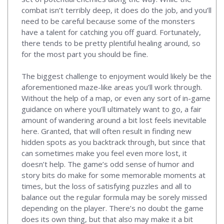
combat isn’t terribly deep, it does do the job, and you’ll
need to be careful because some of the monsters
have a talent for catching you off guard. Fortunately,
there tends to be pretty plentiful healing around, so
for the most part you should be fine.
The biggest challenge to enjoyment would likely be the
aforementioned maze-like areas you’ll work through.
Without the help of a map, or even any sort of in-game
guidance on where you’ll ultimately want to go, a fair
amount of wandering around a bit lost feels inevitable
here. Granted, that will often result in finding new
hidden spots as you backtrack through, but since that
can sometimes make you feel even more lost, it
doesn’t help. The game’s odd sense of humor and
story bits do make for some memorable moments at
times, but the loss of satisfying puzzles and all to
balance out the regular formula may be sorely missed
depending on the player. There’s no doubt the game
does its own thing, but that also may make it a bit