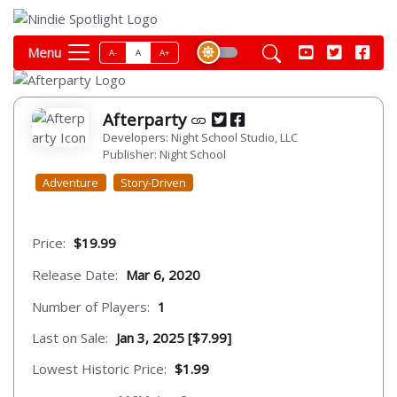
Menu
A-
A
A+
Afterparty
Developers: Night School Studio, LLC
Publisher: Night School
Adventure
Story-Driven
Price:
$19.99
Release Date:
Mar 6, 2020
Number of Players:
1
Last on Sale:
Jan 3, 2025 [$7.99]
Lowest Historic Price:
$1.99