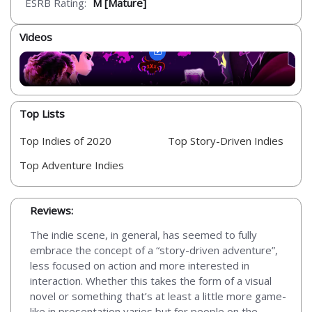
ESRB Rating:
M [Mature]
Videos
Top Lists
Top Indies of 2020
Top Story-Driven Indies
Top Adventure Indies
Reviews:
The indie scene, in general, has seemed to fully
embrace the concept of a “story-driven adventure”,
less focused on action and more interested in
interaction. Whether this takes the form of a visual
novel or something that’s at least a little more game-
like in presentation varies but for people on the