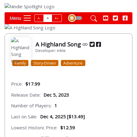
Menu
A-
A
A+
A Highland Song
Developer: inkle
Family
Story-Driven
Adventure
Price:
$17.99
Release Date:
Dec 5, 2023
Number of Players:
1
Last on Sale:
Dec 4, 2025 [$13.49]
Lowest Historic Price:
$12.59