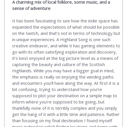
A charming mix of local folklore, some music, and a
sense of adventure
It has been fascinating to see how the indie space has
expanded the expectations of what should be possible
on the Switch, and that’s not in terms of technology but
in unique experiences. A Highland Song is one such
creative endeavor, and while it has gaming elements to
go with its often satisfying exploration and discovery,
it’s best enjoyed at the big picture level as a means of
capturing the beauty and culture of the Scottish
Highlands. While you may have a bigger goal in mind,
the emphasis is really on enjoying the winding paths
and encounters you’ll have along the way. At first it is a
bit confusing, trying to understand how you’re
supposed to plot your destination on a simple map to
inform where you’re supposed to be going, but
thankfully none of it is terribly complex and you simply
get the hang of it with a little time and patience. Rather
than focusing on my final destination I found myself
more inclined to relish finding locations and items with