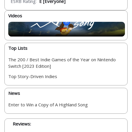
ESRB Rating:
E [Everyone]
Videos
Top Lists
The 200 / Best Indie Games of the Year on Nintendo
Switch [2023 Edition]
Top Story-Driven Indies
News
Enter to Win a Copy of A Highland Song
Reviews: